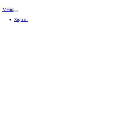
Menu
Sign in