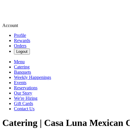
Account
Profile
Rewards
Orders
Logout
Menu
Catering
Banquets
Weekly Happenings
Events
Reservations
Our Story
We're Hiring
Gift Cards
Contact Us
Catering | Casa Luna Mexican C