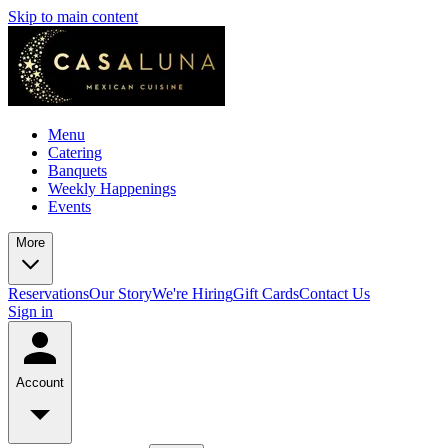
Skip to main content
Menu
Catering
Banquets
Weekly Happenings
Events
More
Reservations
Our Story
We're Hiring
Gift Cards
Contact Us
Sign in
Account