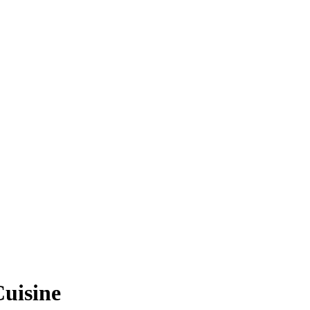
uisine