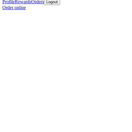
Profile
Rewards
Orders
Logout
Order online