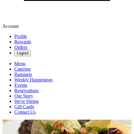
Account
Profile
Rewards
Orders
Logout
Menu
Catering
Banquets
Weekly Happenings
Events
Reservations
Our Story
We're Hiring
Gift Cards
Contact Us