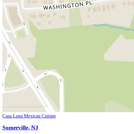
Casa Luna Mexican Cuisine
Somerville, NJ