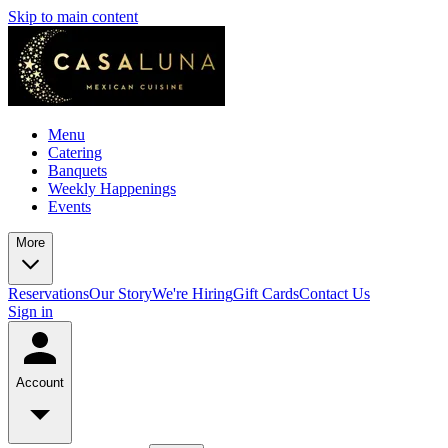
Skip to main content
Menu
Catering
Banquets
Weekly Happenings
Events
More
Reservations
Our Story
We're Hiring
Gift Cards
Contact Us
Sign in
Account