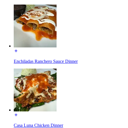
Enchiladas Ranchero Sauce Dinner
Casa Luna Chicken Dinner