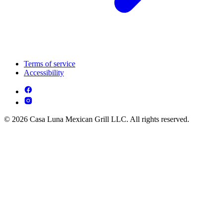
Terms of service
Accessibility
© 2026 Casa Luna Mexican Grill LLC. All rights reserved.