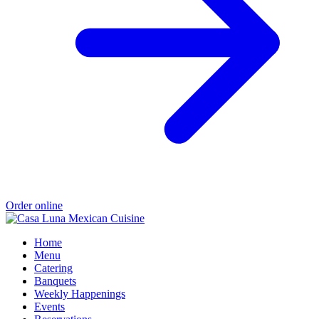
Order online
Home
Menu
Catering
Banquets
Weekly Happenings
Events