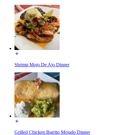
Shrimp Mojo De Ajo Dinner
Grilled Chicken Burrito Mojado Dinner