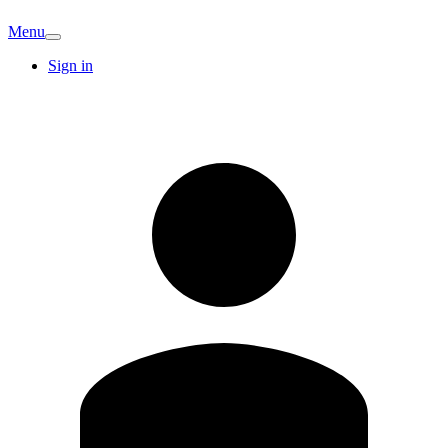
Menu
Sign in