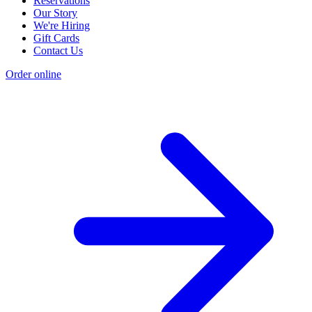
Reservations
Our Story
We're Hiring
Gift Cards
Contact Us
Order online