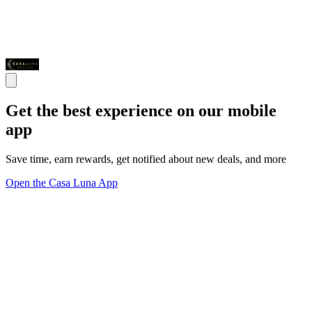
Get the best experience on our mobile
app
Save time, earn rewards, get notified about new deals, and more
Open the Casa Luna App