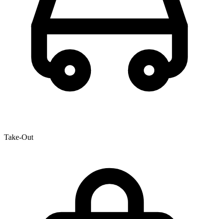
Take-Out