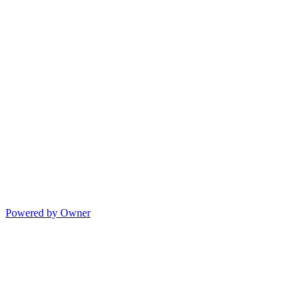
Powered by Owner