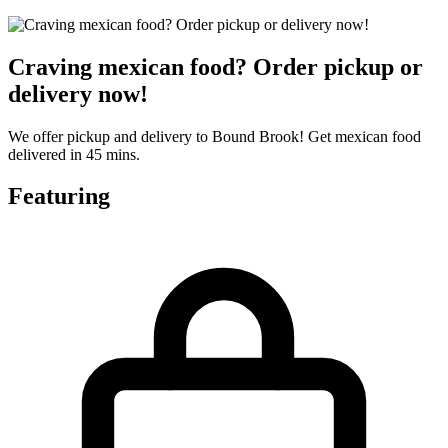
Craving mexican food? Order pickup or
delivery now!
We offer pickup and delivery to Bound Brook! Get mexican food
delivered in 45 mins.
Featuring