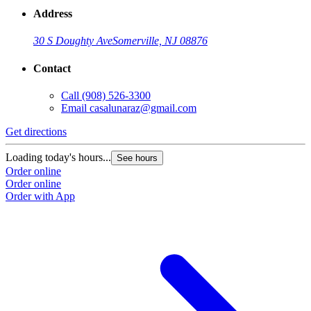
Address
30 S Doughty Ave
Somerville, NJ 08876
Contact
Call
(908) 526-3300
Email
casalunaraz@gmail.com
Get directions
Loading today's hours...
See hours
Order online
Order online
Order with App