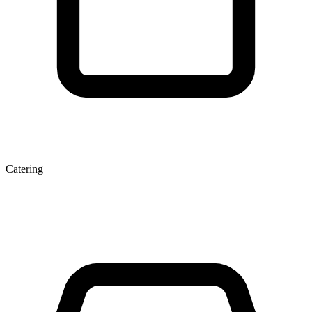
Catering