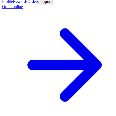
Profile
Rewards
Orders
Logout
Order online