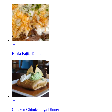
Birria Fajita Dinner
Chicken Chimichanga Dinner