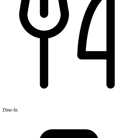
Dine-In