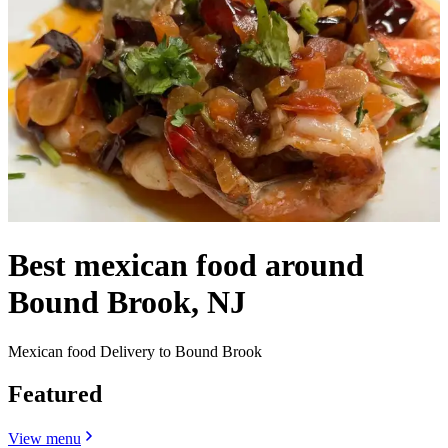
Best mexican food around
Bound Brook, NJ
Mexican food Delivery to Bound Brook
Featured
View menu