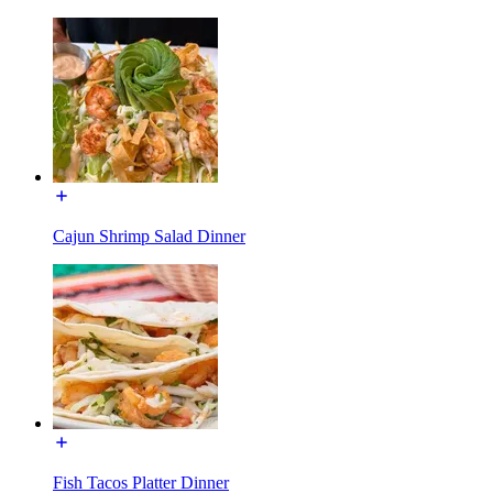
Cajun Shrimp Salad Dinner
Fish Tacos Platter Dinner