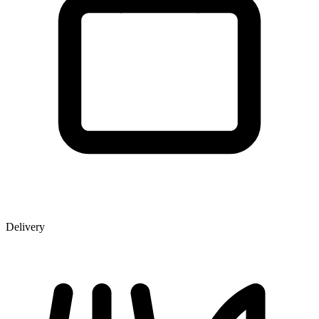
Delivery