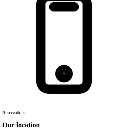
Reservations
Our location