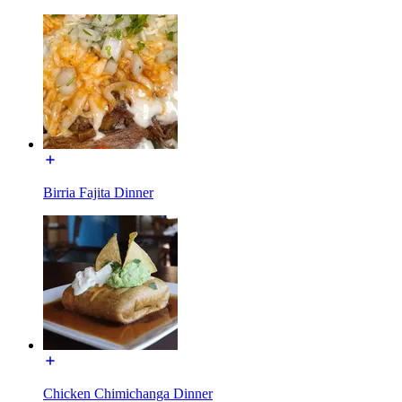
Birria Fajita Dinner
Chicken Chimichanga Dinner