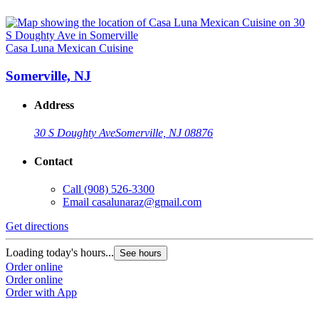
Casa Luna Mexican Cuisine
Somerville, NJ
Address
30 S Doughty Ave
Somerville, NJ 08876
Contact
Call
(908) 526-3300
Email
casalunaraz@gmail.com
Get directions
Loading today's hours...
See hours
Order online
Order online
Order with App