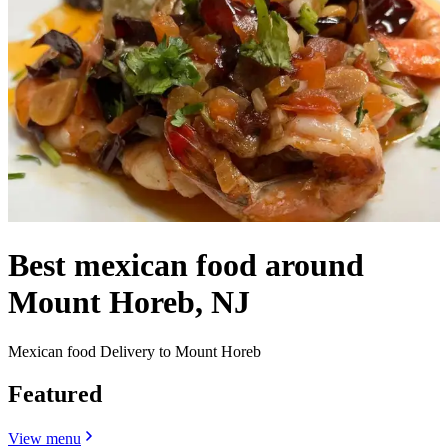
Best mexican food around
Mount Horeb, NJ
Mexican food Delivery to Mount Horeb
Featured
View menu