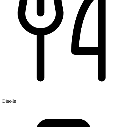
Dine-In