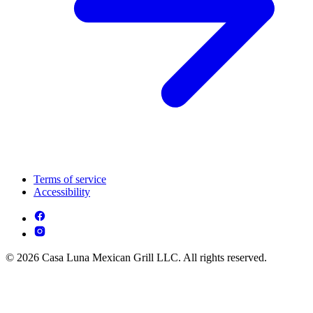
Terms of service
Accessibility
© 2026 Casa Luna Mexican Grill LLC. All rights reserved.