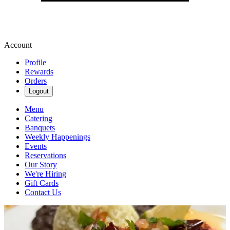
Account
Profile
Rewards
Orders
Logout
Menu
Catering
Banquets
Weekly Happenings
Events
Reservations
Our Story
We're Hiring
Gift Cards
Contact Us