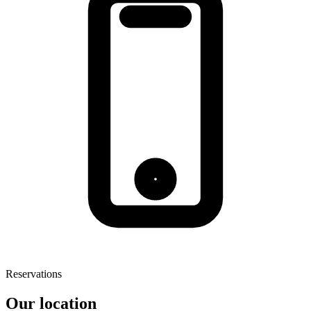
Reservations
Our location