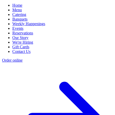
Home
Menu
Catering
Banquets
Weekly Happenings
Events
Reservations
Our Story
We're Hiring
Gift Cards
Contact Us
Order online