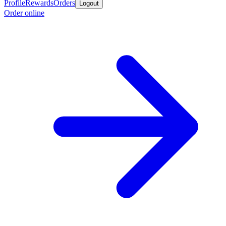
Profile
Rewards
Orders
Logout
Order online