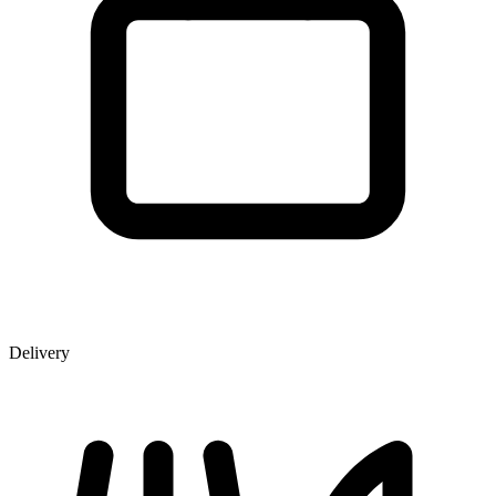
Delivery