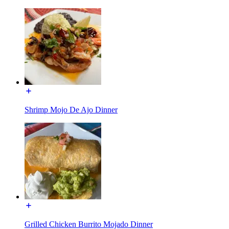
Shrimp Mojo De Ajo Dinner
Grilled Chicken Burrito Mojado Dinner