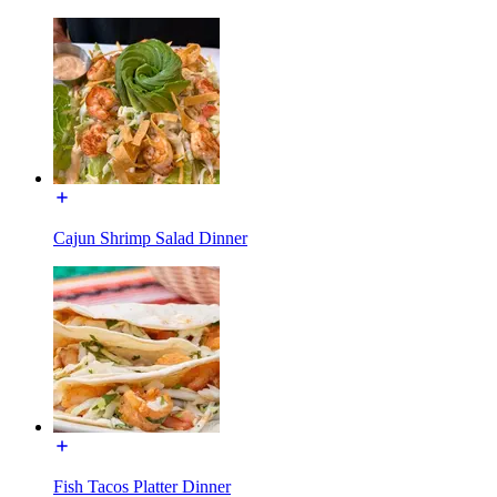
Cajun Shrimp Salad Dinner
Fish Tacos Platter Dinner