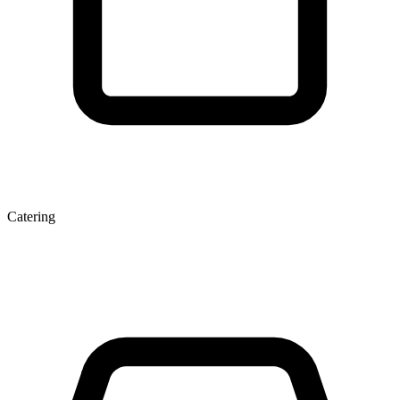
Catering