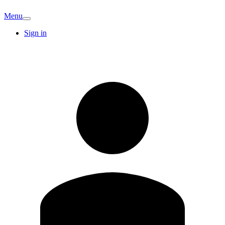
Menu
Sign in