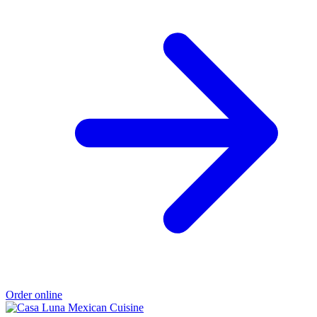
Order online