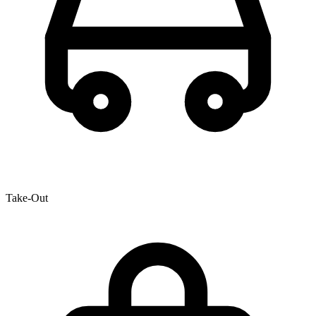
Take-Out