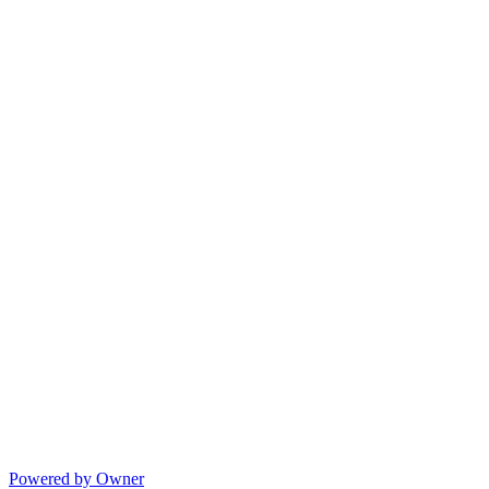
Powered by Owner