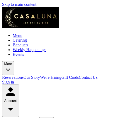
Skip to main content
Menu
Catering
Banquets
Weekly Happenings
Events
More
Reservations
Our Story
We're Hiring
Gift Cards
Contact Us
Sign in
Account