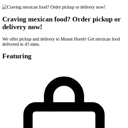
Craving mexican food? Order pickup or
delivery now!
We offer pickup and delivery to Mount Horeb! Get mexican food
delivered in 45 mins.
Featuring