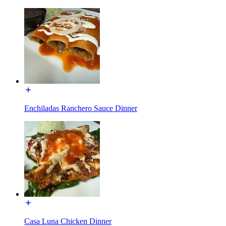
Enchiladas Ranchero Sauce Dinner
Casa Luna Chicken Dinner