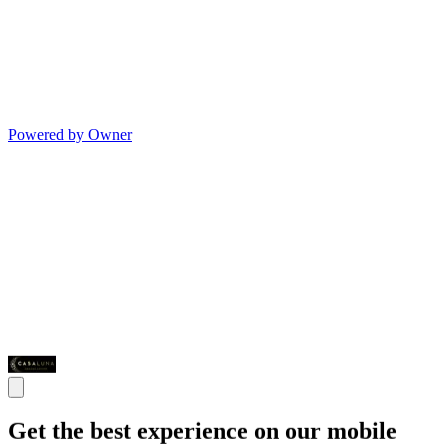
Powered by Owner
Get the best experience on our mobile