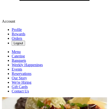
Account
Profile
Rewards
Orders
Logout
Menu
Catering
Banquets
Weekly Happenings
Events
Reservations
Our Story
We're Hiring
Gift Cards
Contact Us