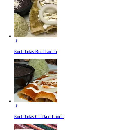
Enchiladas Beef Lunch
Enchiladas Chicken Lunch