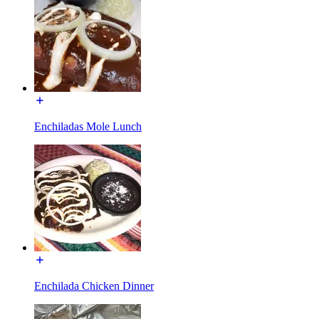
Enchiladas Mole Lunch
Enchilada Chicken Dinner