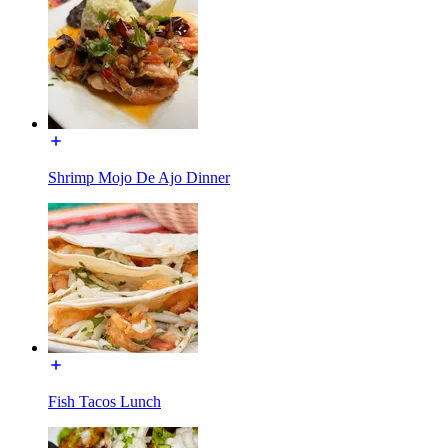
Shrimp Mojo De Ajo Dinner
Fish Tacos Lunch