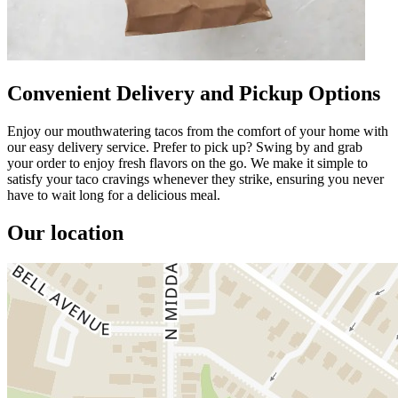
Convenient Delivery and Pickup Options
Enjoy our mouthwatering tacos from the comfort of your home with
our easy delivery service. Prefer to pick up? Swing by and grab
your order to enjoy fresh flavors on the go. We make it simple to
satisfy your taco cravings whenever they strike, ensuring you never
have to wait long for a delicious meal.
Our location