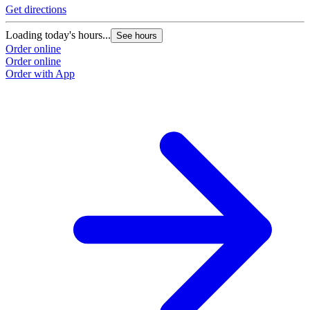
Get directions
Loading today's hours...
See hours
Order online
Order online
Order with App