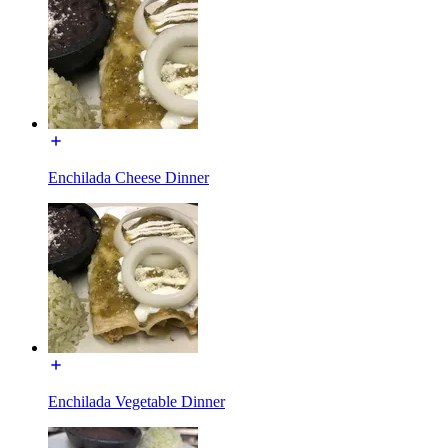
Enchilada Cheese Dinner
Enchilada Vegetable Dinner