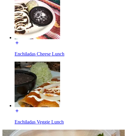
Enchiladas Cheese Lunch
Enchiladas Veggie Lunch