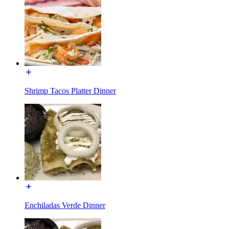
Shrimp Tacos Platter Dinner
Enchiladas Verde Dinner