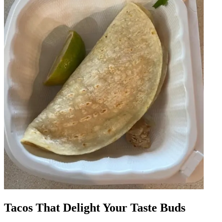
Tacos That Delight Your Taste Buds