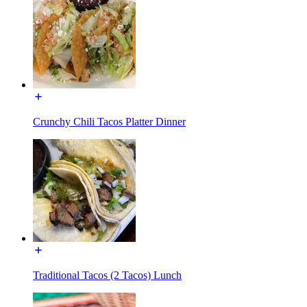
Crunchy Chili Tacos Platter Dinner
Traditional Tacos (2 Tacos) Lunch