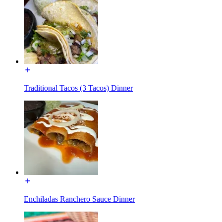
Traditional Tacos (3 Tacos) Dinner
Enchiladas Ranchero Sauce Dinner