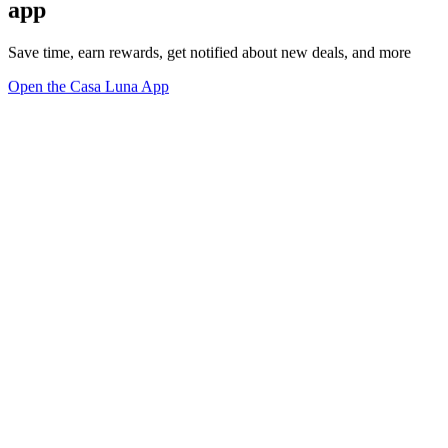
app
Save time, earn rewards, get notified about new deals, and more
Open the Casa Luna App