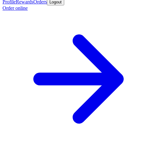
Profile
Rewards
Orders
Logout
Order online