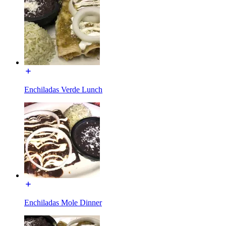
Enchiladas Verde Lunch
Enchiladas Mole Dinner