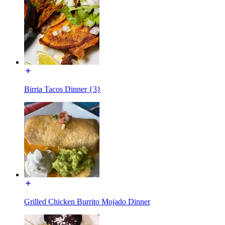
Birria Tacos Dinner {3}
Grilled Chicken Burrito Mojado Dinner