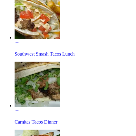
Southwest Smash Tacos Lunch
Carnitas Tacos Dinner