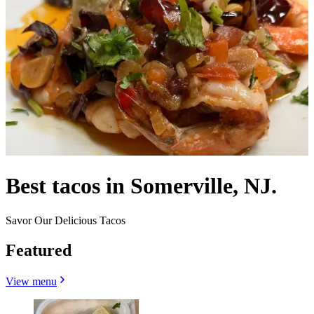
Best tacos in Somerville, NJ.
Savor Our Delicious Tacos
Featured
View menu