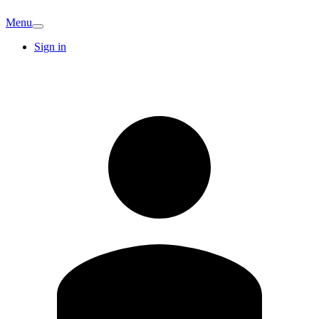
Menu
Sign in