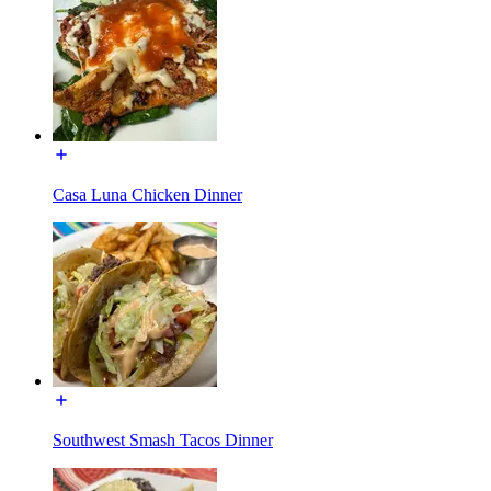
Casa Luna Chicken Dinner
Southwest Smash Tacos Dinner