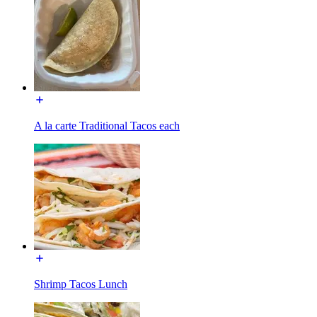
A la carte Traditional Tacos each
Shrimp Tacos Lunch