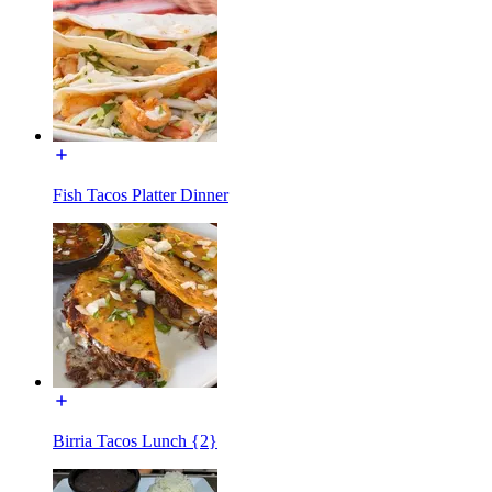
Fish Tacos Platter Dinner
Birria Tacos Lunch {2}