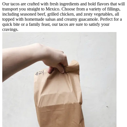
Our tacos are crafted with fresh ingredients and bold flavors that will
transport you straight to Mexico. Choose from a variety of fillings,
including seasoned beef, grilled chicken, and zesty vegetables, all
topped with homemade salsas and creamy guacamole. Perfect for a
quick bite or a family feast, our tacos are sure to satisfy your
cravings.