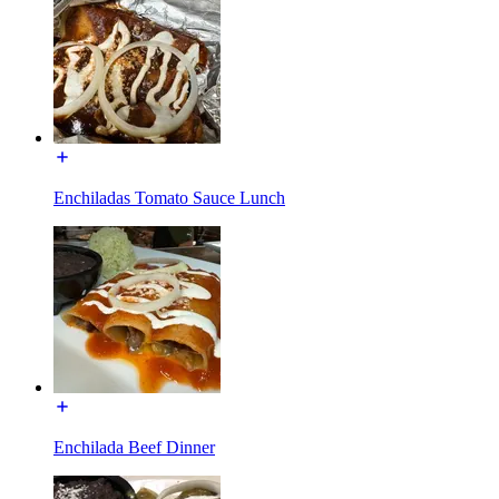
Enchiladas Tomato Sauce Lunch
Enchilada Beef Dinner