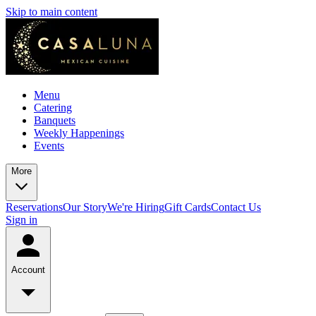
Skip to main content
Menu
Catering
Banquets
Weekly Happenings
Events
More
Reservations
Our Story
We're Hiring
Gift Cards
Contact Us
Sign in
Account