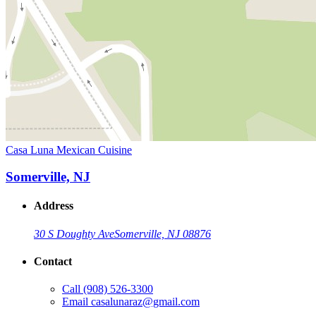
Casa Luna Mexican Cuisine
Somerville, NJ
Address
30 S Doughty Ave
Somerville, NJ 08876
Contact
Call
(908) 526-3300
Email
casalunaraz@gmail.com