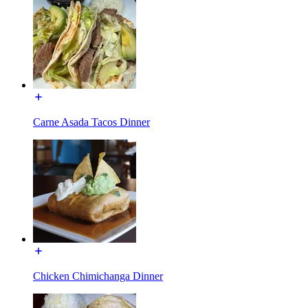
Carne Asada Tacos Dinner
Chicken Chimichanga Dinner