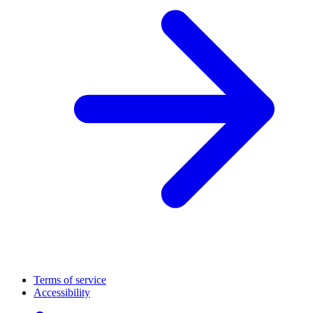
Terms of service
Accessibility