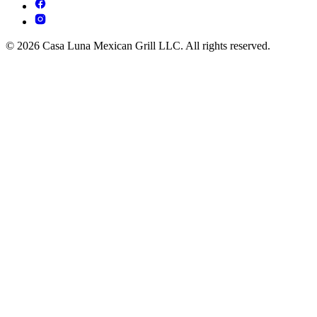
© 2026 Casa Luna Mexican Grill LLC. All rights reserved.