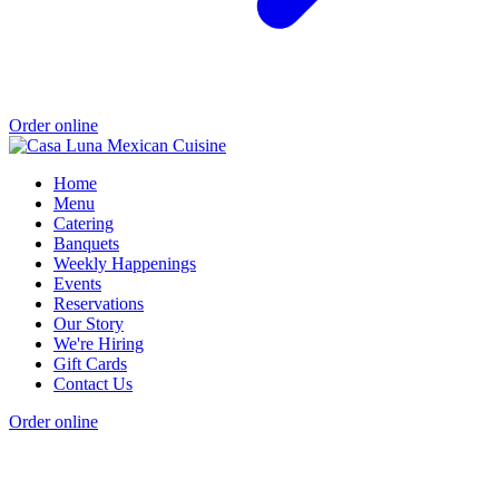
Order online
Home
Menu
Catering
Banquets
Weekly Happenings
Events
Reservations
Our Story
We're Hiring
Gift Cards
Contact Us
Order online